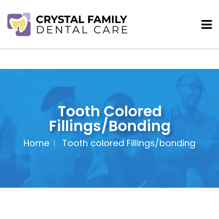
Tooth Colored
Fillings/bonding
Home
Tooth colored Fillings/bonding