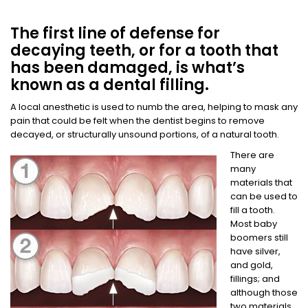
The first line of defense for
decaying teeth, or for a tooth that
has been damaged, is what’s
known as a dental filling.
A local anesthetic is used to numb the area, helping to mask any
pain that could be felt when the dentist begins to remove
decayed, or structurally unsound portions, of a natural tooth.
There are
many
materials that
can be used to
fill a tooth.
Most baby
boomers still
have silver,
and gold,
fillings; and
although those
two materials