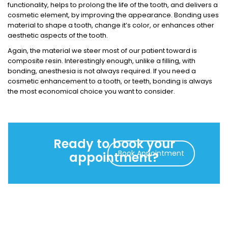
functionality, helps to prolong the life of the tooth, and delivers a
cosmetic element, by improving the appearance. Bonding uses
material to shape a tooth, change it’s color, or enhances other
aesthetic aspects of the tooth.
Again, the material we steer most of our patient toward is
composite resin. Interestingly enough, unlike a filling, with
bonding, anesthesia is not always required. If you need a
cosmetic enhancement to a tooth, or teeth, bonding is always
the most economical choice you want to consider.
Ready to book your
Book Appointment
appointment?