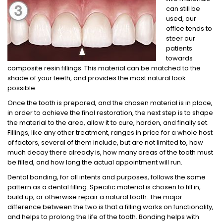
can still be
used, our
office tends to
steer our
patients
towards
composite resin fillings. This material can be matched to the
shade of your teeth, and provides the most natural look
possible.
Once the tooth is prepared, and the chosen material is in place,
in order to achieve the final restoration, the next step is to shape
the material to the area, allow it to cure, harden, and finally set.
Fillings, like any other treatment, ranges in price for a whole host
of factors, several of them include, but are not limited to, how
much decay there already is, how many areas of the tooth must
be filled, and how long the actual appointment will run.
Dental bonding, for all intents and purposes, follows the same
pattern as a dental filling. Specific material is chosen to fill in,
build up, or otherwise repair a natural tooth. The major
difference between the two is that a filling works on functionality,
and helps to prolong the life of the tooth. Bonding helps with