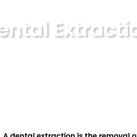
ental Extracti
Home
Dental Extraction
A dental extraction is the removal o