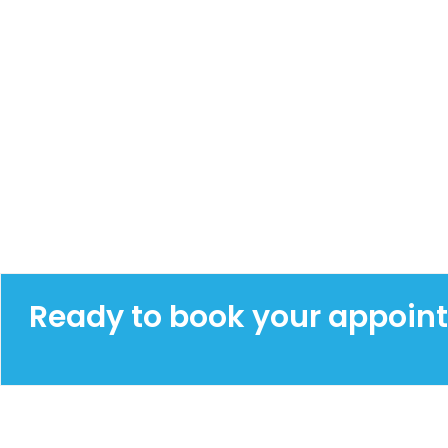
Ready to book your appoin