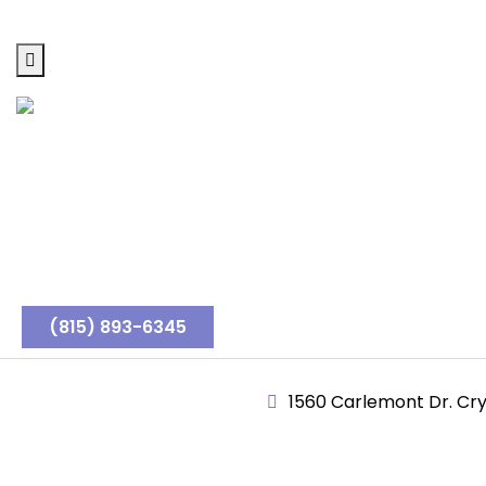
(815) 893-6345
1560 Carlemont Dr. Crys