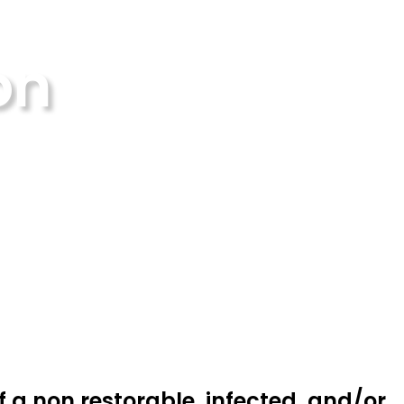
on
f a non restorable, infected, and/or