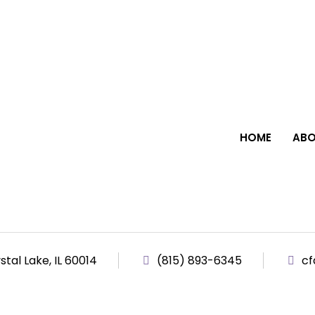
HOME
ABO
tal Lake, IL 60014
(815) 893-6345
cf