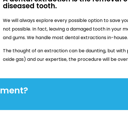
diseased tooth.
We will always explore every possible option to save you
not possible. In fact, leaving a damaged tooth in your 
and gums. We handle most dental extractions in-house.
The thought of an extraction can be daunting, but with 
oxide gas) and our expertise, the procedure will be ove
tment?