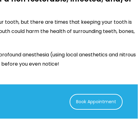
r tooth, but there are times that keeping your tooth is
mouth could harm the health of surrounding teeth, bones,
profound anesthesia (using local anesthetics and nitrous
r before you even notice!
Book Appointment