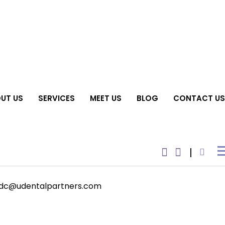
UT US
SERVICES
MEET US
BLOG
CONTACT US
dc@udentalpartners.com