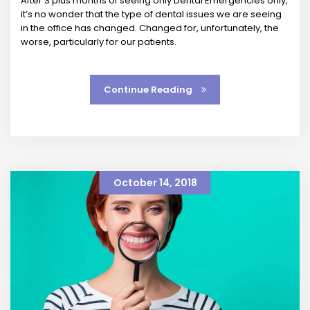
After 3 plus months of seeing only Dental Emergencies only,
it’s no wonder that the type of dental issues we are seeing
in the office has changed. Changed for, unfortunately, the
worse, particularly for our patients.
Continue Reading
October 14, 2018