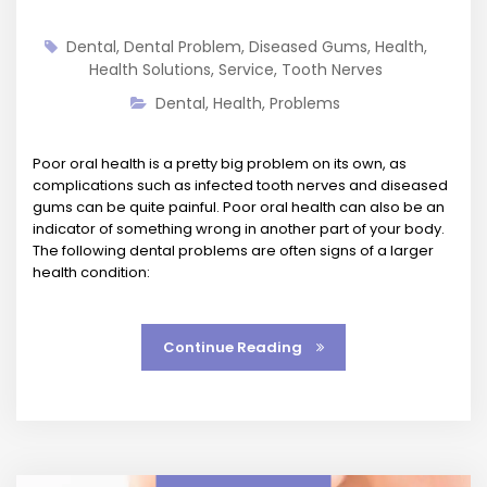
Dental
,
Dental Problem
,
Diseased Gums
,
Health
,
Health Solutions
,
Service
,
Tooth Nerves
Dental
,
Health
,
Problems
Poor oral health is a pretty big problem on its own, as
complications such as infected tooth nerves and diseased
gums can be quite painful. Poor oral health can also be an
indicator of something wrong in another part of your body.
The following dental problems are often signs of a larger
health condition:
Continue Reading