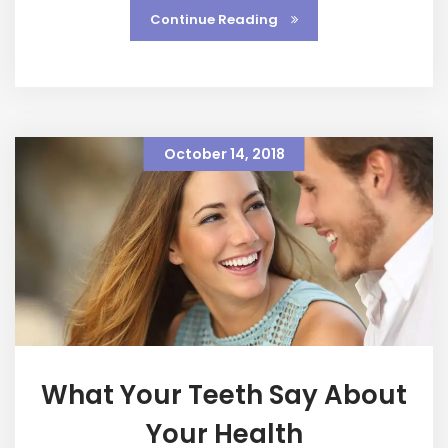
Continue Reading
October 14, 2018
What Your Teeth Say About
Your Health