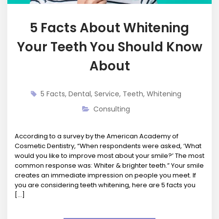
5 Facts About Whitening
Your Teeth You Should Know
About
5 Facts
,
Dental
,
Service
,
Teeth
,
Whitening
Consulting
According to a survey by the American Academy of
Cosmetic Dentistry, “When respondents were asked, ‘What
would you like to improve most about your smile?’ The most
common response was: Whiter & brighter teeth.” Your smile
creates an immediate impression on people you meet. If
you are considering teeth whitening, here are 5 facts you
[…]