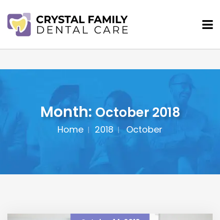
Month:
October 2018
Home
2018
October