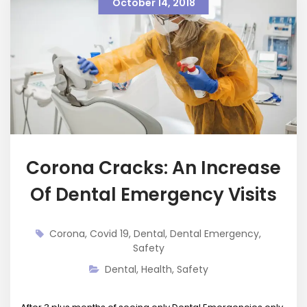
October 14, 2018
Corona Cracks: An Increase
Of Dental Emergency Visits
Corona
,
Covid 19
,
Dental
,
Dental Emergency
,
Safety
Dental
,
Health
,
Safety