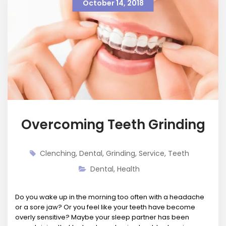
October 14, 2018
Overcoming Teeth Grinding
Clenching
,
Dental
,
Grinding
,
Service
,
Teeth
Dental
,
Health
Do you wake up in the morning too often with a headache
or a sore jaw? Or you feel like your teeth have become
overly sensitive? Maybe your sleep partner has been