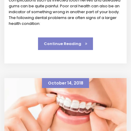
complications such as infected tooth nerves and diseased
gums can be quite painful. Poor oral health can also be an
indicator of something wrong in another part of your body.
The following dental problems are often signs of a larger
health condition:
Continue Reading
October 14, 2018