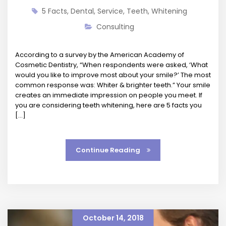
5 Facts
,
Dental
,
Service
,
Teeth
,
Whitening
Consulting
According to a survey by the American Academy of
Cosmetic Dentistry, “When respondents were asked, ‘What
would you like to improve most about your smile?’ The most
common response was: Whiter & brighter teeth.” Your smile
creates an immediate impression on people you meet. If
you are considering teeth whitening, here are 5 facts you
[…]
Continue Reading
October 14, 2018