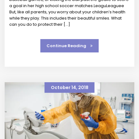
a goal in her high school soccer matches.LeaguLeaguee
But, like all parents, you worry about your children’s health
while they play. This includes their beautiful smiles. What
can you do to protect their […]
Continue Reading
October 14, 2018