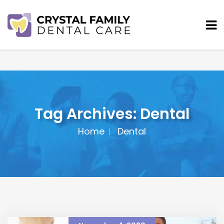
Tag Archives: Dental
Home
Dental