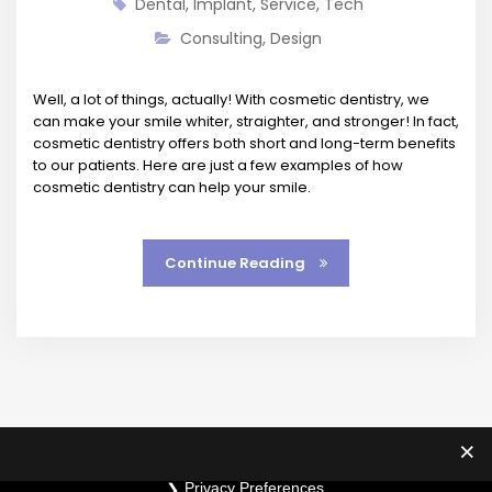
Dental
,
Implant
,
Service
,
Tech
Consulting
,
Design
Well, a lot of things, actually! With cosmetic dentistry, we
can make your smile whiter, straighter, and stronger! In fact,
cosmetic dentistry offers both short and long-term benefits
to our patients. Here are just a few examples of how
cosmetic dentistry can help your smile.
Continue Reading
Privacy Preferences