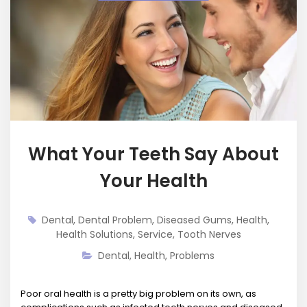
What Your Teeth Say About
Your Health
Dental
,
Dental Problem
,
Diseased Gums
,
Health
,
Health Solutions
,
Service
,
Tooth Nerves
Dental
,
Health
,
Problems
Poor oral health is a pretty big problem on its own, as