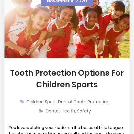
November 4, 2020
Tooth Protection Options For
Children Sports
Children Sport
,
Dental
,
Tooth Protection
Dental
,
Health
,
Safety
You love watching your kiddo run the bases at Little League
baseball games, or kicking the ball past the goalie to score