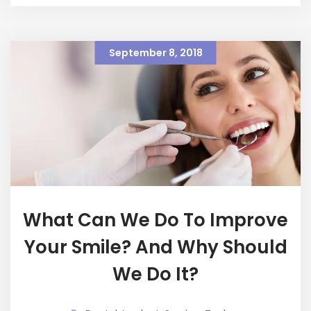
September 8, 2018
What Can We Do To Improve
Your Smile? And Why Should
We Do It?