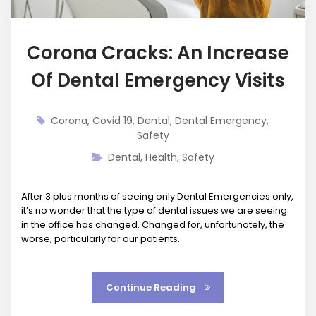
Corona Cracks: An Increase
Of Dental Emergency Visits
Corona
,
Covid 19
,
Dental
,
Dental Emergency
,
Safety
Dental
,
Health
,
Safety
After 3 plus months of seeing only Dental Emergencies only,
it’s no wonder that the type of dental issues we are seeing
in the office has changed. Changed for, unfortunately, the
worse, particularly for our patients.
Continue Reading