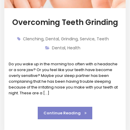
Overcoming Teeth Grinding
Clenching
,
Dental
,
Grinding
,
Service
,
Teeth
Dental
,
Health
Do you wake up in the morning too often with a headache
or a sore jaw? Or you feel like your teeth have become
overly sensitive? Maybe your sleep partner has been
complaining that he has been having trouble sleeping
because of the irritating noise you make with your teeth at
night. These are a […]
Continue Reading