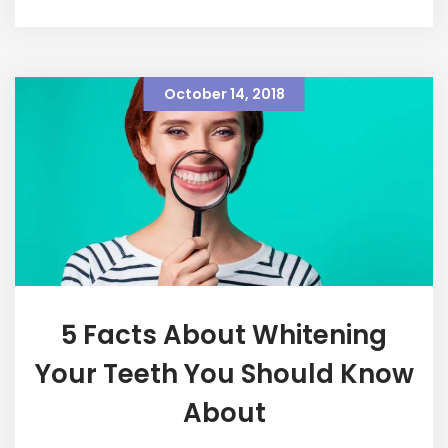
October 14, 2018
5 Facts About Whitening
Your Teeth You Should Know
About