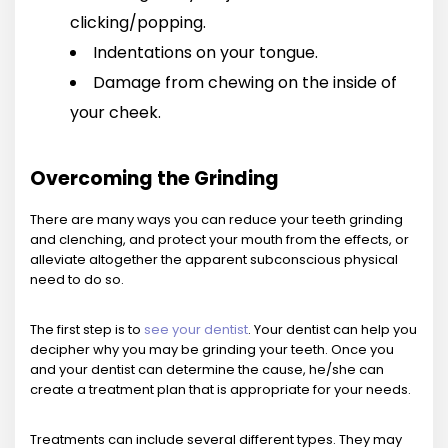
clicking/popping.
Indentations on your tongue.
Damage from chewing on the inside of
your cheek.
Overcoming the Grinding
There are many ways you can reduce your teeth grinding
and clenching, and protect your mouth from the effects, or
alleviate altogether the apparent subconscious physical
need to do so.
The first step is to
see your dentist
. Your dentist can help you
decipher why you may be grinding your teeth. Once you
and your dentist can determine the cause, he/she can
create a treatment plan that is appropriate for your needs.
Treatments can include several different types. They may