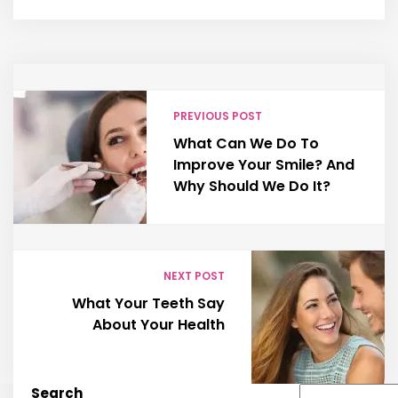
PREVIOUS POST
What Can We Do To
Improve Your Smile? And
Why Should We Do It?
NEXT POST
What Your Teeth Say
About Your Health
Search