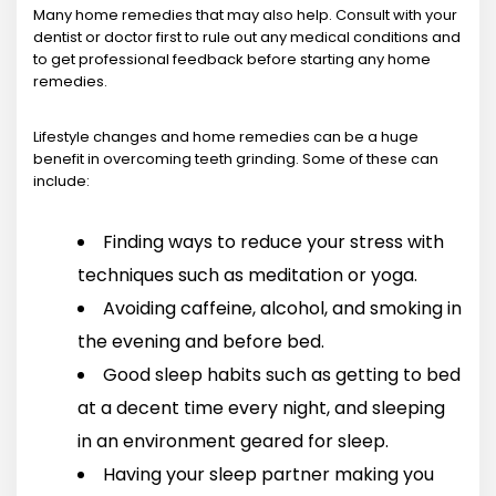
Many home remedies that may also help. Consult with your
dentist or doctor first to rule out any medical conditions and
to get professional feedback before starting any home
remedies.
Lifestyle changes and home remedies can be a huge
benefit in overcoming teeth grinding. Some of these can
include:
Finding ways to reduce your stress with
techniques such as meditation or yoga.
Avoiding caffeine, alcohol, and smoking in
the evening and before bed.
Good sleep habits such as getting to bed
at a decent time every night, and sleeping
in an environment geared for sleep.
Having your sleep partner making you