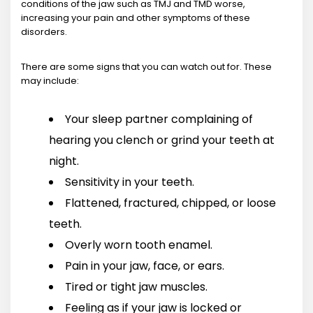
conditions of the jaw such as TMJ and TMD worse,
increasing your pain and other symptoms of these
disorders.
There are some signs that you can watch out for. These
may include:
Your sleep partner complaining of
hearing you clench or grind your teeth at
night.
Sensitivity in your teeth.
Flattened, fractured, chipped, or loose
teeth.
Overly worn tooth enamel.
Pain in your jaw, face, or ears.
Tired or tight jaw muscles.
Feeling as if your jaw is locked or