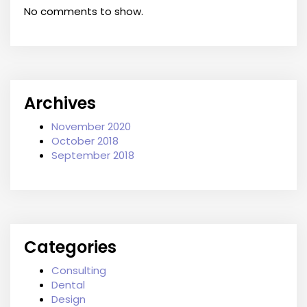
No comments to show.
Archives
November 2020
October 2018
September 2018
Categories
Consulting
Dental
Design