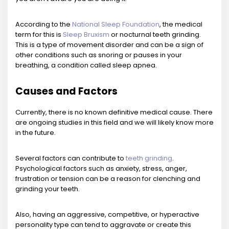
According to the
National Sleep Foundation
, the medical
term for this is
Sleep Bruxism
or nocturnal teeth grinding.
This is a type of movement disorder and can be a sign of
other conditions such as snoring or pauses in your
breathing, a condition called sleep apnea.
Causes and Factors
Currently, there is no known definitive medical cause. There
are ongoing studies in this field and we will likely know more
in the future.
Several factors can contribute to
teeth grinding
.
Psychological factors such as anxiety, stress, anger,
frustration or tension can be a reason for clenching and
grinding your teeth.
Also, having an aggressive, competitive, or hyperactive
personality type can tend to aggravate or create this