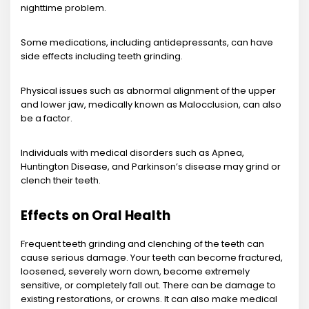
nighttime problem.
Some medications, including antidepressants, can have
side effects including teeth grinding.
Physical issues such as abnormal alignment of the upper
and lower jaw, medically known as Malocclusion, can also
be a factor.
Individuals with medical disorders such as Apnea,
Huntington Disease, and Parkinson’s disease may grind or
clench their teeth.
Effects on Oral Health
Frequent teeth grinding and clenching of the teeth can
cause serious damage. Your teeth can become fractured,
loosened, severely worn down, become extremely
sensitive, or completely fall out. There can be damage to
existing restorations, or crowns. It can also make medical