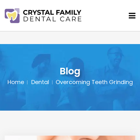
Blog
Home
Dental
Overcoming Teeth Grinding