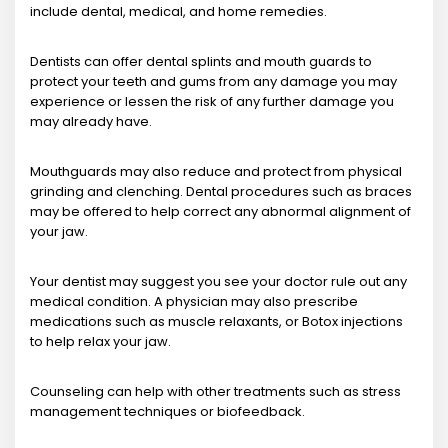
include dental, medical, and home remedies.
Dentists can offer dental splints and mouth guards to
protect your teeth and gums from any damage you may
experience or lessen the risk of any further damage you
may already have.
Mouthguards may also reduce and protect from physical
grinding and clenching. Dental procedures such as braces
may be offered to help correct any abnormal alignment of
your jaw.
Your dentist may suggest you see your doctor rule out any
medical condition. A physician may also prescribe
medications such as muscle relaxants, or Botox injections
to help relax your jaw.
Counseling can help with other treatments such as stress
management techniques or biofeedback.