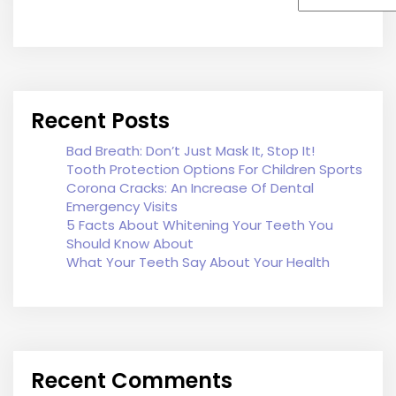
Recent Posts
Bad Breath: Don’t Just Mask It, Stop It!
Tooth Protection Options For Children Sports
Corona Cracks: An Increase Of Dental
Emergency Visits
5 Facts About Whitening Your Teeth You
Should Know About
What Your Teeth Say About Your Health
Recent Comments