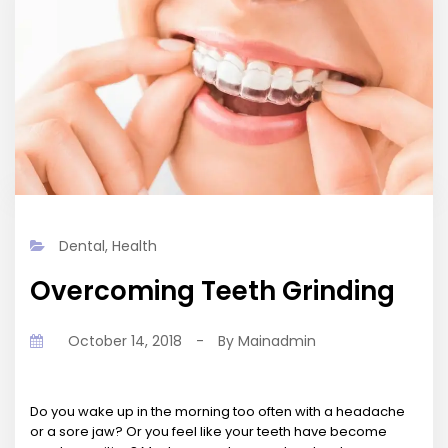
Dental
,
Health
Overcoming Teeth Grinding
October 14, 2018
-
By
Mainadmin
Do you wake up in the morning too often with a headache
or a sore jaw? Or you feel like your teeth have become