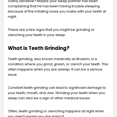
overly sensitive? Maybe your sleep partner has been
complaining that he has been having trouble sleeping
because of the irritating noise you make with your teeth at
night.
These are a few signs that you might be grinding or
clenching your teeth in your sleep.
What is Teeth Grinding?
Teeth grinding, also known medically as Bruxism, is a
condition where you grind, gnash, or clench your teeth. This
often happens when you are asleep. It can be a serious
issue.
Constant teeth grinding can lead to significant damage to
your teeth, mouth, and Jaw. Grinding your teeth when you
sleep can also be a sign of other medical issues.
Often, teeth grinding or clenching happens at night when
you aren’t aware you are doing it.