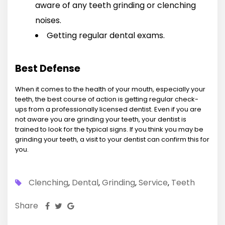
aware of any teeth grinding or clenching
noises.
Getting regular dental exams.
Best Defense
When it comes to the health of your mouth, especially your
teeth, the best course of action is getting regular check-
ups from a professionally licensed dentist. Even if you are
not aware you are grinding your teeth, your dentist is
trained to look for the typical signs. If you think you may be
grinding your teeth, a visit to your dentist can confirm this for
you.
Clenching
Dental
Grinding
Service
Teeth
,
,
,
,
Share