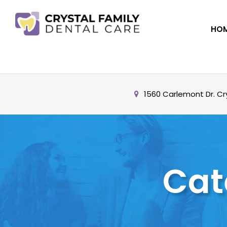
HO
1560 Carlemont Dr. Cry
Cat