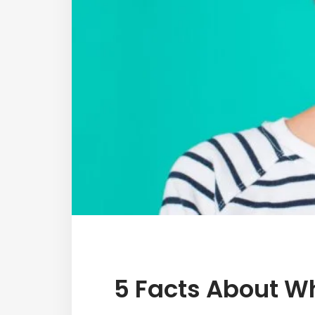
5 Facts About W