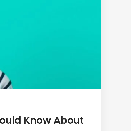
hould Know About