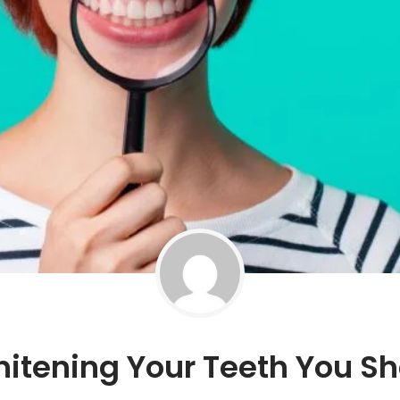
hitening Your Teeth You S