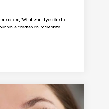
re asked, ‘What would you like to
our smile creates an immediate