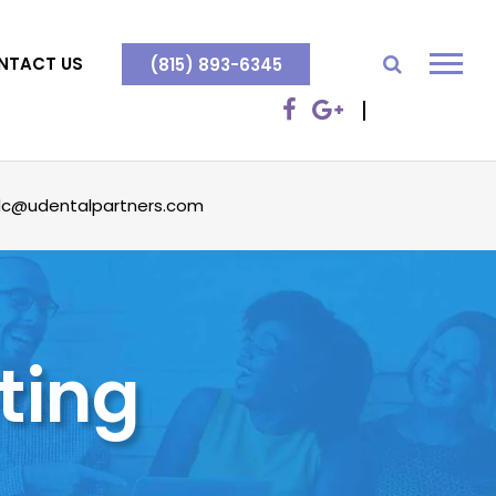
NTACT US
(815) 893-6345
dc@udentalpartners.com
ting