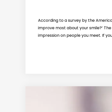
According to a survey by the Americ
improve most about your smile?’ The
impression on people you meet. If you