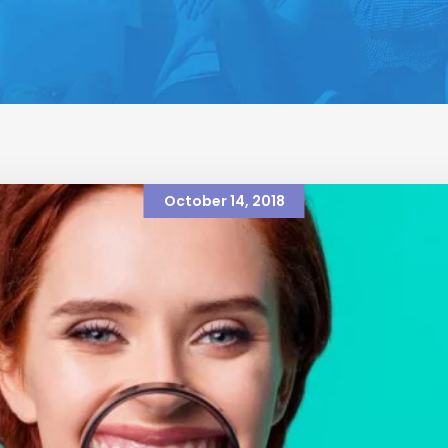
October 14, 2018