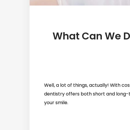
What Can We Do
Well, a lot of things, actually! With 
dentistry offers both short and long-
your smile.