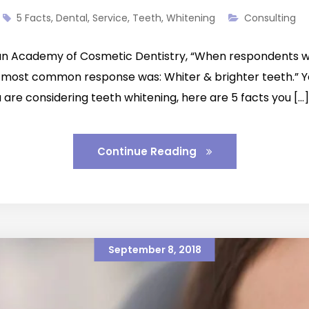
5 Facts
,
Dental
,
Service
,
Teeth
,
Whitening
Consulting
an Academy of Cosmetic Dentistry, “When respondents we
 most common response was: Whiter & brighter teeth.” Y
 are considering teeth whitening, here are 5 facts you […]
Continue Reading
September 8, 2018