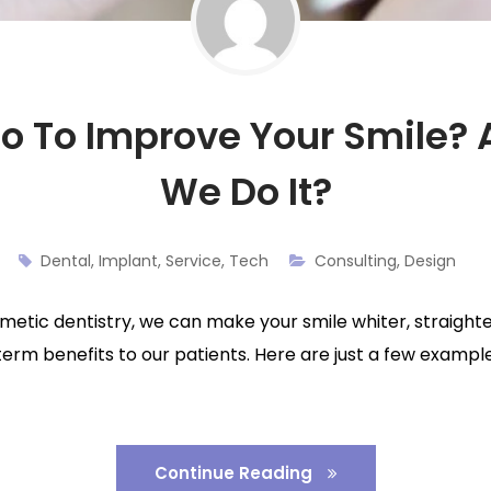
 To Improve Your Smile?
We Do It?
Dental
,
Implant
,
Service
,
Tech
Consulting
,
Design
cosmetic dentistry, we can make your smile whiter, straight
term benefits to our patients. Here are just a few examp
Continue Reading