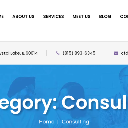
ME
ABOUT US
SERVICES
MEET US
BLOG
CO
stal Lake, IL 60014
(815) 893-6345
cf
egory:
Consul
Home
Consulting