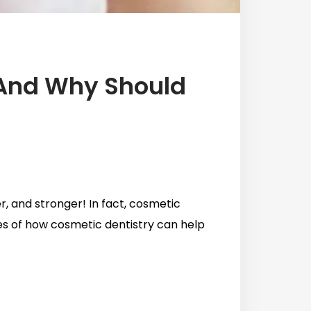
 And Why Should
er, and stronger! In fact, cosmetic
les of how cosmetic dentistry can help