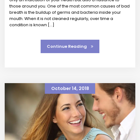
those around you. One of the most common causes of bad
breath is the buildup of germs and bacteria inside your
mouth. When it is not cleaned regularly, over time a
condition is known […]
Continue Reading
October 14, 2018