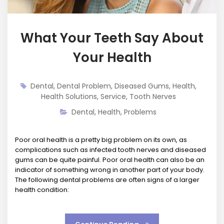
What Your Teeth Say About
Your Health
Dental
,
Dental Problem
,
Diseased Gums
,
Health
,
Health Solutions
,
Service
,
Tooth Nerves
Dental
,
Health
,
Problems
Poor oral health is a pretty big problem on its own, as
complications such as infected tooth nerves and diseased
gums can be quite painful. Poor oral health can also be an
indicator of something wrong in another part of your body.
The following dental problems are often signs of a larger
health condition: