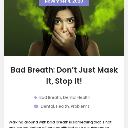
November 4, 2020
Bad Breath: Don’t Just Mask
It, Stop It!
Bad Breath
,
Dental Health
Dental
,
Health
,
Problems
Walking around with bad breath is something that is not
only an indication of your health but also a nuisance to