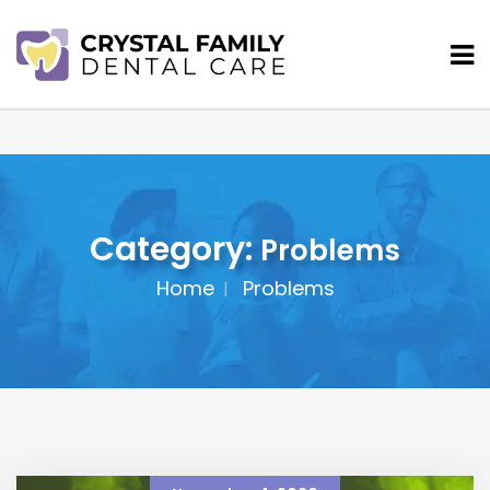
Category:
Problems
Home
Problems