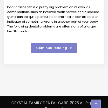
Poor oral health is a pretty big problem on its own, as
complications such as infected tooth nerves and diseased
gums can be quite painful. Poor oral health can also be an
indicator of something wrong in another part of your body.
The following dental problems are often signs of a larger
health condition:
Continue Reading
CRYSTAL FAMILY DENTAL CARE. 2023 All Rights