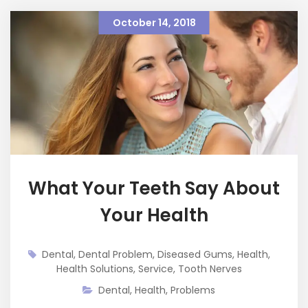
October 14, 2018
What Your Teeth Say About
Your Health
Dental
,
Dental Problem
,
Diseased Gums
,
Health
,
Health Solutions
,
Service
,
Tooth Nerves
Dental
,
Health
,
Problems