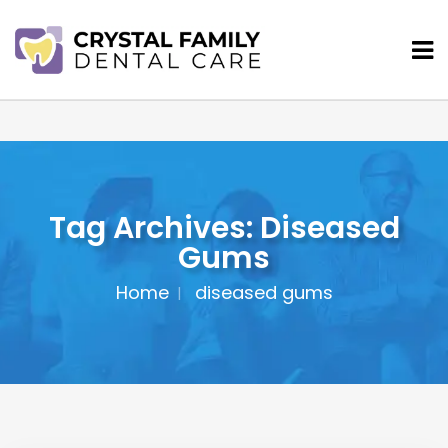
Tag Archives: Diseased
Gums
Home
diseased gums