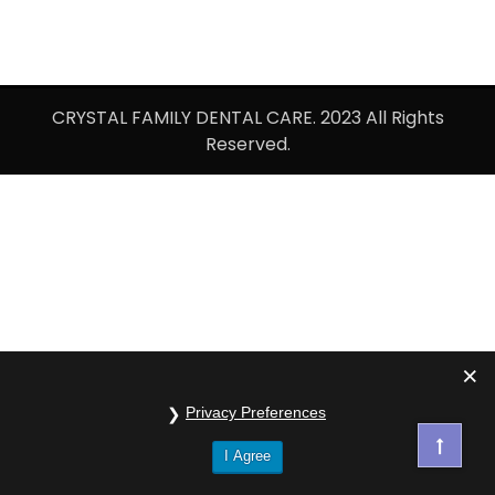
CRYSTAL FAMILY DENTAL CARE. 2023 All Rights
Reserved.
Privacy Preferences
I Agree