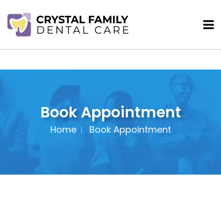
Book Appointment
Home
Book Appointment