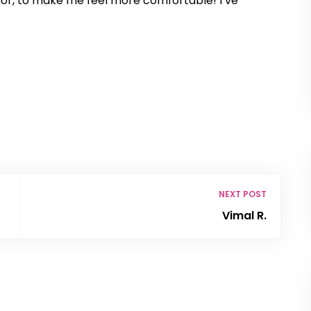
r, to make me feel more comfortable! I’ve
NEXT POST
Vimal R.