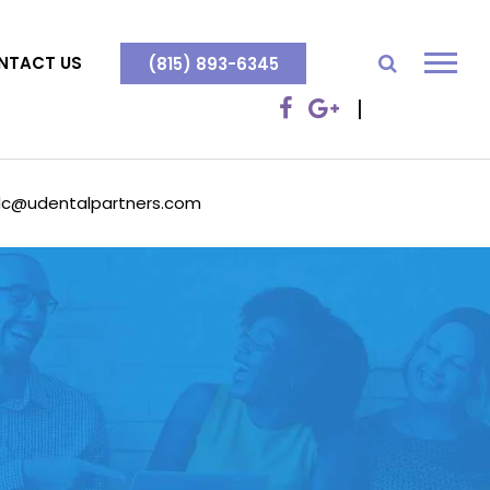
NTACT US
(815) 893-6345
dc@udentalpartners.com