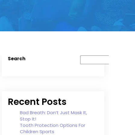
Search
Recent Posts
Bad Breath: Don’t Just Mask It,
Stop It!
Tooth Protection Options For
Children Sports