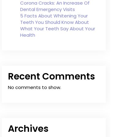
Corona Cracks: An Increase Of
Dental Emergency Visits
5 Facts About Whitening Your
Teeth You Should Know About
What Your Teeth Say About Your
Health
Recent Comments
No comments to show.
Archives