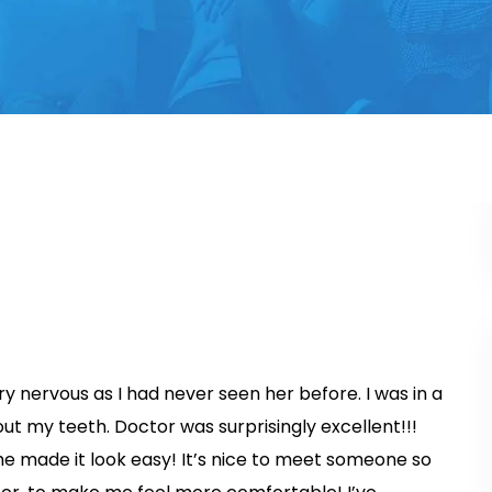
ery nervous as I had never seen her before. I was in a
ut my teeth. Doctor was surprisingly excellent!!!
she made it look easy! It’s nice to meet someone so