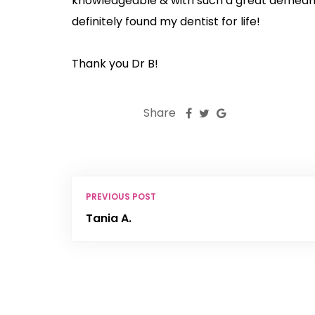
knowledgeable & with such a great demeano
definitely found my dentist for life!
Thank you Dr B!
Share
PREVIOUS POST
Tania A.