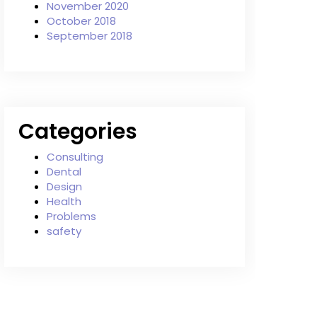
November 2020
October 2018
September 2018
Categories
Consulting
Dental
Design
Health
Problems
safety