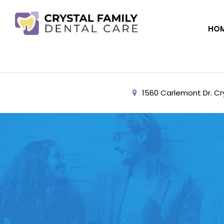
HO
1560 Carlemont Dr. Cry