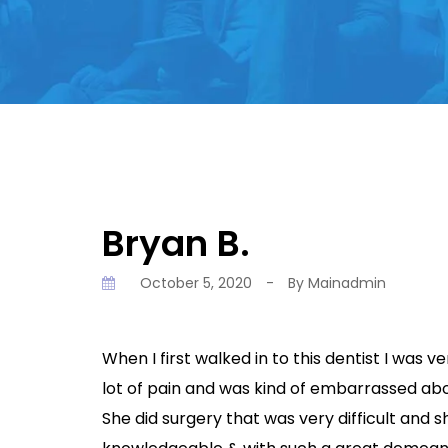
Bryan B.
October 5, 2020
-
By
Mainadmin
When I first walked in to this dentist I was v
lot of pain and was kind of embarrassed abo
She did surgery that was very difficult and 