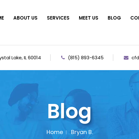
ME
ABOUT US
SERVICES
MEET US
BLOG
CO
stal Lake, IL 60014
(815) 893-6345
cf
Blog
Home
Bryan B.