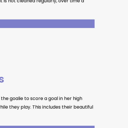
is not cleaned regularly, over time a
s
the goalie to score a goal in her high
le they play. This includes their beautiful