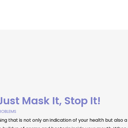
ust Mask It, Stop It!
ROBLEMS
g that is not only an indication of your health but also 