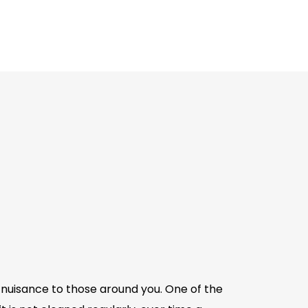
a nuisance to those around you. One of the