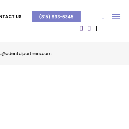
NTACT US
(815) 893-6345
c@udentalpartners.com