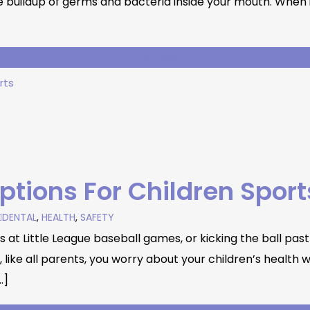
uildup of germs and bacteria inside your mouth. When it 
Continue Reading
ptions For Children Sport
DENTAL
,
HEALTH
,
SAFETY
at Little League baseball games, or kicking the ball past 
ke all parents, you worry about your children’s health whi
…]