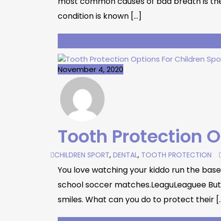
most common causes of bad breath is the b
condition is known […]
November 4, 2020
Tooth Protection O
CHILDREN SPORT
,
DENTAL
,
TOOTH PROTECTION
You love watching your kiddo run the bases 
school soccer matches.LeaguLeaguee But, li
smiles. What can you do to protect their [