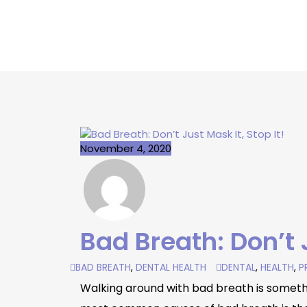
November 4, 2020
Bad Breath: Don’t J
BAD BREATH
,
DENTAL HEALTH
DENTAL
,
HEALTH
,
P
Walking around with bad breath is somethin