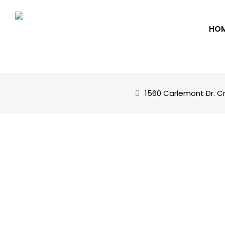
HO
1560 Carlemont Dr. Cry