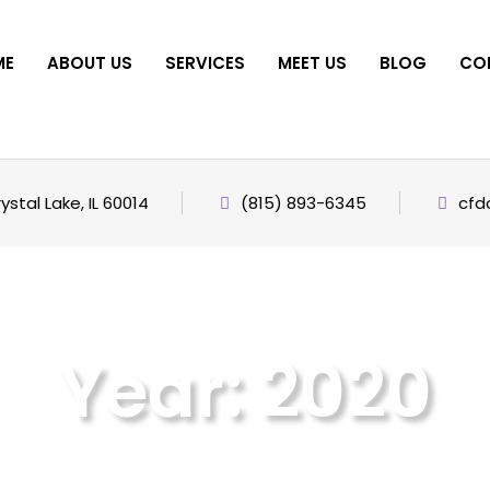
ME
ABOUT US
SERVICES
MEET US
BLOG
CO
stal Lake, IL 60014
(815) 893-6345
cfd
Year:
2020
Home
2020